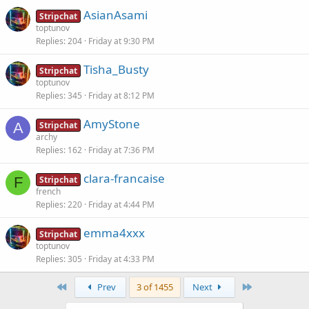
AsianAsami
Stripchat
toptunov
Replies
204
Friday at 9:30 PM
Tisha_Busty
Stripchat
toptunov
Replies
345
Friday at 8:12 PM
AmyStone
A
Stripchat
archy
Replies
162
Friday at 7:36 PM
clara-francaise
F
Stripchat
french
Replies
220
Friday at 4:44 PM
emma4xxx
Stripchat
toptunov
Replies
305
Friday at 4:33 PM
First
Last
Prev
3 of 1455
Next