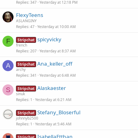
Replies
347
Yesterday at 12:18 PM
FlexyTeens
ASLANGINY
Replies
47
Yesterday at 10:00 AM
spicyvicky
F
Stripchat
french
Replies
207
Yesterday at 8:37 AM
Ana_keller_off
A
Stripchat
archy
Replies
341
Yesterday at 6:48 AM
Alaskaester
S
Stripchat
sinuk
Replies
1
Yesterday at 6:21 AM
Stefany_Bloserful
Stripchat
johnnyb2500
Replies
1
Yesterday at 5:46 AM
IsabellaEtthan
Stripchat