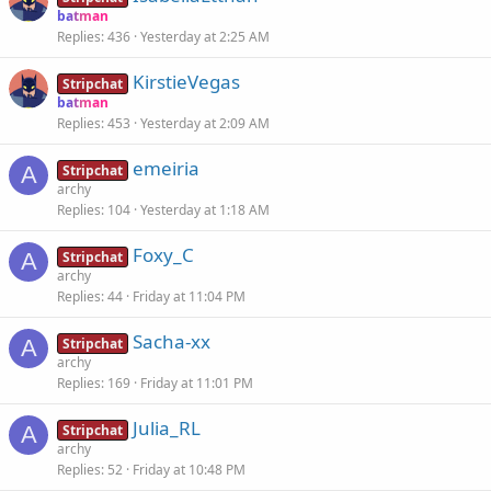
batman
Replies
436
Yesterday at 2:25 AM
KirstieVegas
Stripchat
batman
Replies
453
Yesterday at 2:09 AM
emeiria
A
Stripchat
archy
Replies
104
Yesterday at 1:18 AM
Foxy_C
A
Stripchat
archy
Replies
44
Friday at 11:04 PM
Sacha-xx
A
Stripchat
archy
Replies
169
Friday at 11:01 PM
Julia_RL
A
Stripchat
archy
Replies
52
Friday at 10:48 PM