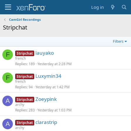
Log in
CamGirl Recordings
Stripchat
Filters
lauyako
F
Stripchat
french
Replies
189
Yesterday at 2:28 PM
Luxymin34
F
Stripchat
french
Replies
94
Yesterday at 1:42 PM
Zoeypink
A
Stripchat
archy
Replies
283
Yesterday at 1:03 PM
clarastrip
A
Stripchat
archy