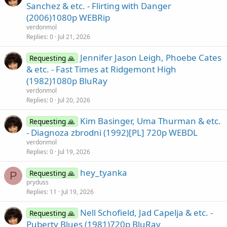
Sanchez & etc. - Flirting with Danger
(2006)1080p WEBRip
verdonmol
Replies
0
Jul 21, 2026
Jennifer Jason Leigh, Phoebe Cates
Requesting 🙏
& etc. - Fast Times at Ridgemont High
(1982)1080p BluRay
verdonmol
Replies
0
Jul 20, 2026
Kim Basinger, Uma Thurman & etc.
Requesting 🙏
- Diagnoza zbrodni (1992)[PL] 720p WEBDL
verdonmol
Replies
0
Jul 19, 2026
hey_tyanka
Requesting 🙏
P
pryduss
Replies
11
Jul 19, 2026
Nell Schofield, Jad Capelja & etc. -
Requesting 🙏
Puberty Blues (1981)720p BluRay