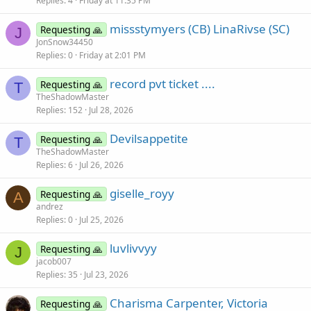
Replies
4
Friday at 11:35 PM
missstymyers (CB) LinaRivse (SC)
Requesting 🙏
J
JonSnow34450
Replies
0
Friday at 2:01 PM
record pvt ticket ....
Requesting 🙏
T
TheShadowMaster
Replies
152
Jul 28, 2026
Devilsappetite
Requesting 🙏
T
TheShadowMaster
Replies
6
Jul 26, 2026
giselle_royy
Requesting 🙏
A
andrez
Replies
0
Jul 25, 2026
luvlivvyy
Requesting 🙏
J
jacob007
Replies
35
Jul 23, 2026
Charisma Carpenter, Victoria
Requesting 🙏