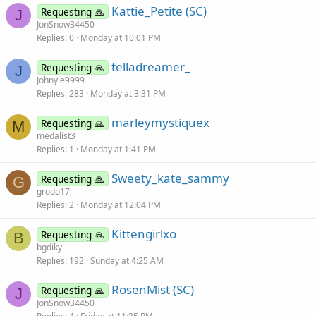
Kattie_Petite (SC)
Requesting 🙏
J
JonSnow34450
Replies
0
Monday at 10:01 PM
telladreamer_
Requesting 🙏
J
Johnyle9999
Replies
283
Monday at 3:31 PM
marleymystiquex
Requesting 🙏
M
medalist3
Replies
1
Monday at 1:41 PM
Sweety_kate_sammy
Requesting 🙏
G
grodo17
Replies
2
Monday at 12:04 PM
Kittengirlxo
Requesting 🙏
B
bgdiky
Replies
192
Sunday at 4:25 AM
RosenMist (SC)
Requesting 🙏
J
JonSnow34450