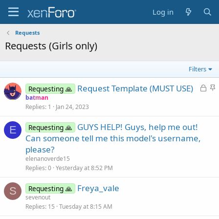
Log in
Requests
Requests (Girls only)
Filters
L
S
Request Template (MUST USE)
Requesting 🙏
o
t
batman
Replies
1
Jan 24, 2023
c
i
k
c
GUYS HELP! Guys, help me out!
Requesting 🙏
e
k
E
Can someone tell me this model's username,
d
y
please?
elenanoverde15
Replies
0
Yesterday at 8:52 PM
Freya_vale
Requesting 🙏
S
sevenout
Replies
15
Tuesday at 8:15 AM