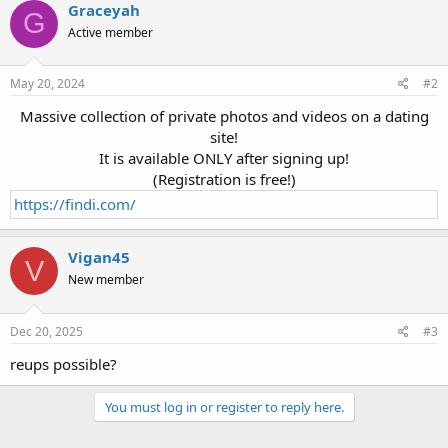
Graceyah
G
Active member
May 20, 2024
#2
Massive collection of private photos and videos on a dating
site!
It is available ONLY after signing up!
(Registration is free!)
https://findi.com/
Vigan45
V
New member
Dec 20, 2025
#3
reups possible?
You must log in or register to reply here.