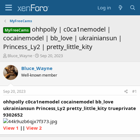
Log in
MyFreeCams
ohhpolly | c0ca1nemodel |
MyFreeCams
cocainemodel | bb_love | ukrainiansun |
Princess_Ly2 | pretty_little_kity
T
S
Bluce_Wayne
Sep 20, 2023
h
t
r
a
Bluce_Wayne
e
r
Well-known member
a
t
d
d
s
a
Sep 20, 2023
#1
t
t
a
e
ohhpolly c0ca1nemodel cocainemodel bb_love
r
ukrainiansun Princess_Ly2 pretty_little_kity trueprivate
t
9302652
e
r
View 1
||
View 2