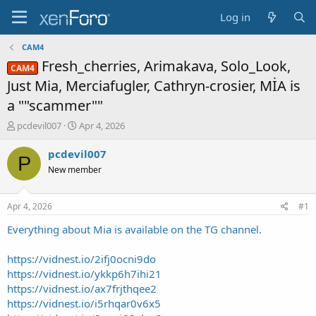
Log in
CAM4
Fresh_cherries, Arimakava, Solo_Look,
CAM4
Just Mia, Merciafugler, Cathryn-crosier, MİA is
a ""scammer""
T
S
pcdevil007
Apr 4, 2026
h
t
r
a
pcdevil007
P
e
r
New member
a
t
d
d
s
a
Apr 4, 2026
#1
t
t
a
e
Everything about Mia is available on the TG channel.
r
t
https://vidnest.io/2ifj0ocni9do
e
https://vidnest.io/ykkp6h7ihi21
r
https://vidnest.io/ax7frjthqee2
https://vidnest.io/i5rhqar0v6x5