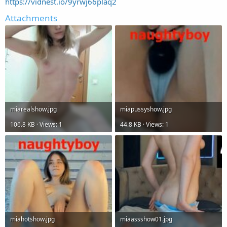
https://vidnest.io/9yrwj66plaq2
Attachments
miarealshow.jpg
miapussyshow.jpg
106.8 KB · Views: 1
44.8 KB · Views: 1
miahotshow.jpg
miaassshow01.jpg