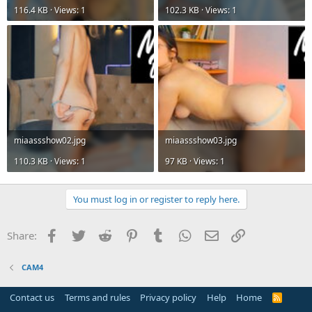
116.4 KB · Views: 1
102.3 KB · Views: 1
miaassshow02.jpg
miaassshow03.jpg
110.3 KB · Views: 1
97 KB · Views: 1
You must log in or register to reply here.
Facebook
Twitter
Reddit
Pinterest
Tumblr
WhatsApp
Email
Link
Share:
CAM4
Contact us
Terms and rules
Privacy policy
Help
Home
R
S