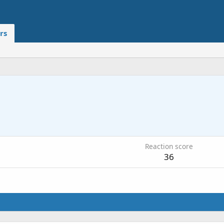
rs
Reaction score
36