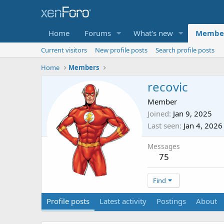
Home
Forums
What's new
Membe
Current visitors
New profile posts
Search profile posts
Home
Members
recovic
Member
Joined
Jan 9, 2025
Last seen
Jan 4, 2026
Messages
75
Find
Profile posts
Latest activity
Postings
About