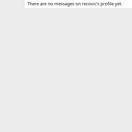
There are no messages on recovic's profile yet.