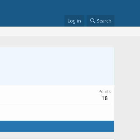
Log in
Search
Points
18