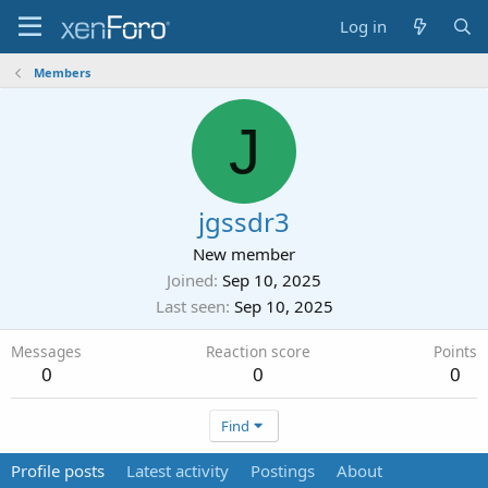
Log in
Members
J
jgssdr3
New member
Joined
Sep 10, 2025
Last seen
Sep 10, 2025
Messages
Reaction score
Points
0
0
0
Find
Profile posts
Latest activity
Postings
About