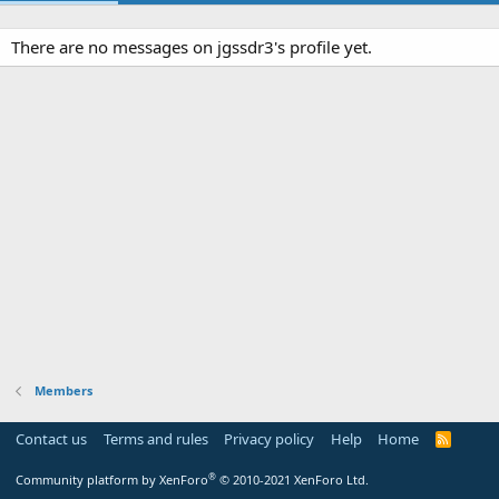
There are no messages on jgssdr3's profile yet.
Members
Contact us
Terms and rules
Privacy policy
Help
Home
R
S
S
®
Community platform by XenForo
© 2010-2021 XenForo Ltd.