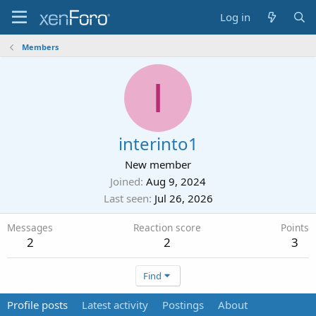
Log in
Members
I
interinto1
New member
Joined
Aug 9, 2024
Last seen
Jul 26, 2026
Messages
Reaction score
Points
2
2
3
Find
Profile posts
Latest activity
Postings
About