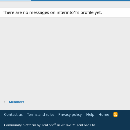
There are no messages on interinto1's profile yet.
Members
Contact us
Terms and rules
Privacy policy
Help
Home
R
S
S
®
Community platform by XenForo
© 2010-2021 XenForo Ltd.