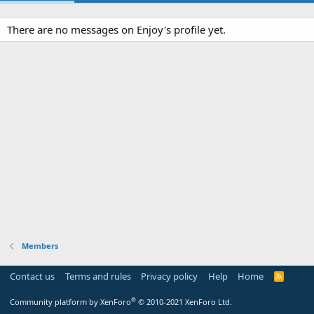
There are no messages on Enjoy's profile yet.
Members
Contact us
Terms and rules
Privacy policy
Help
Home
R
S
S
®
Community platform by XenForo
© 2010-2021 XenForo Ltd.