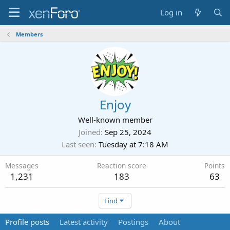
Log in
Members
Enjoy
Well-known member
Joined
Sep 25, 2024
Last seen
Tuesday at 7:18 AM
Messages
Reaction score
Points
1,231
183
63
Find
Profile posts
Latest activity
Postings
About