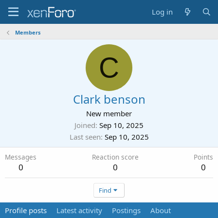
Log in
Members
C
Clark benson
New member
Joined
Sep 10, 2025
Last seen
Sep 10, 2025
Messages
Reaction score
Points
0
0
0
Find
Profile posts
Latest activity
Postings
About