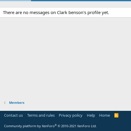
There are no messages on Clark benson's profile yet.
Members
Contact us
Terms and rules
Privacy policy
Help
Home
R
S
S
®
Community platform by XenForo
© 2010-2021 XenForo Ltd.