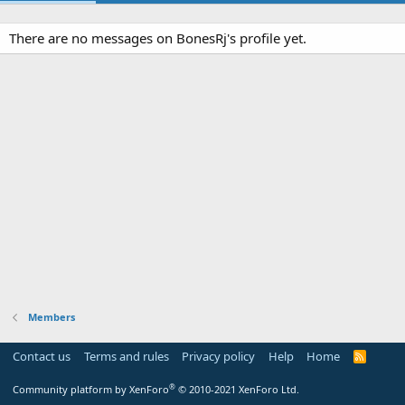
There are no messages on BonesRj's profile yet.
Members
Contact us
Terms and rules
Privacy policy
Help
Home
R
S
S
®
Community platform by XenForo
© 2010-2021 XenForo Ltd.