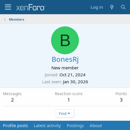
Log in
Members
B
BonesRj
New member
Joined
Oct 21, 2024
Last seen
Jan 30, 2026
Messages
Reaction score
Points
2
1
3
Find
Profile posts
Latest activity
Postings
About