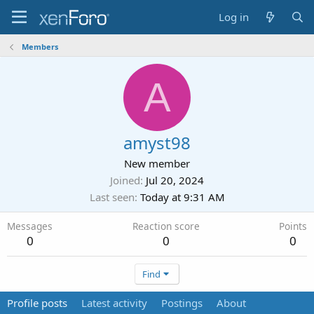
Log in
Members
A
amyst98
New member
Joined
Jul 20, 2024
Last seen
Today at 9:31 AM
Messages
Reaction score
Points
0
0
0
Find
Profile posts
Latest activity
Postings
About