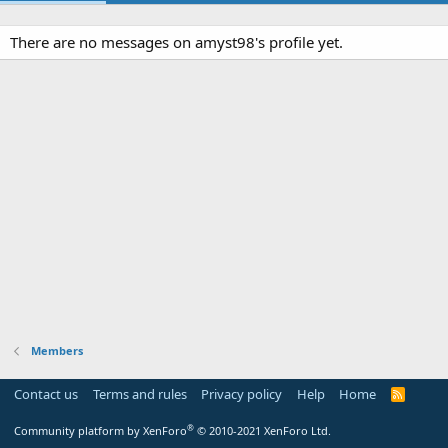
There are no messages on amyst98's profile yet.
Members
Contact us
Terms and rules
Privacy policy
Help
Home
R
S
S
®
Community platform by XenForo
© 2010-2021 XenForo Ltd.