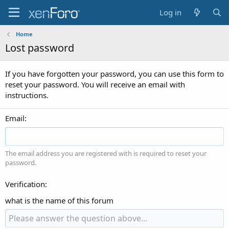
Log in
Home
Lost password
If you have forgotten your password, you can use this form to
reset your password. You will receive an email with
instructions.
Email
The email address you are registered with is required to reset your
password.
Verification
what is the name of this forum