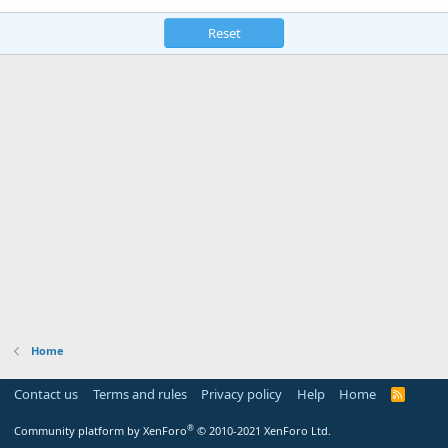
Reset
Home
Contact us
Terms and rules
Privacy policy
Help
Home
R
S
S
®
Community platform by XenForo
© 2010-2021 XenForo Ltd.